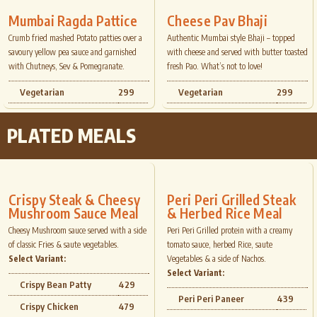
Mumbai Ragda Pattice
Cheese Pav Bhaji
Crumb fried mashed Potato patties over a
Authentic Mumbai style Bhaji – topped
savoury yellow pea sauce and garnished
with cheese and served with butter toasted
with Chutneys, Sev & Pomegranate.
fresh Pao. What’s not to love!
Vegetarian
299
Vegetarian
299
PLATED MEALS
Crispy Steak & Cheesy
Peri Peri Grilled Steak
Mushroom Sauce Meal
& Herbed Rice Meal
Cheesy Mushroom sauce served with a side
Peri Peri Grilled protein with a creamy
of classic Fries & saute vegetables.
tomato sauce, herbed Rice, saute
Select Variant:
Vegetables & a side of Nachos.
Select Variant:
Crispy Bean Patty
429
Peri Peri Paneer
439
Crispy Chicken
479