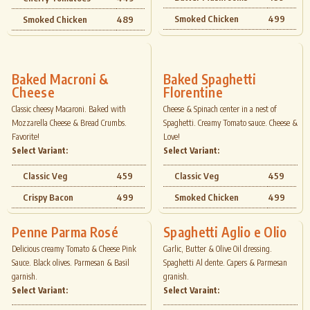
Smoked Chicken
499
Smoked Chicken
489
Baked Macroni &
Baked Spaghetti
Cheese
Florentine
Classic cheesy Macaroni. Baked with
Cheese & Spinach center in a nest of
Mozzarella Cheese & Bread Crumbs.
Spaghetti. Creamy Tomato sauce. Cheese &
Favorite!
Love!
Select Variant:
Select Variant:
Classic Veg
459
Classic Veg
459
Crispy Bacon
499
Smoked Chicken
499
Penne Parma Rosé
Spaghetti Aglio e Olio
Delicious creamy Tomato & Cheese Pink
Garlic, Butter & Olive Oil dressing.
Sauce. Black olives. Parmesan & Basil
Spaghetti Al dente. Capers & Parmesan
garnish.
granish.
Select Variant:
Select Varaint: