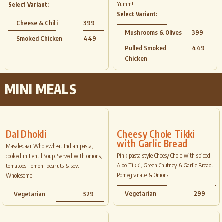
Yumm!
Select Variant:
Select Variant:
Cheese & Chilli
399
Mushrooms & Olives
399
Smoked Chicken
449
Pulled Smoked
449
Chicken
MINI MEALS
Dal Dhokli
Cheesy Chole Tikki
with Garlic Bread
Masaledaar Wholewheat Indian pasta,
Pink pasta style Cheesy Chole with spiced
cooked in Lentil Soup. Served with onions,
Aloo Tikki, Green Chutney & Garlic Bread.
tomatoes, lemon, peanuts & sev.
Pomegranate & Onions.
Wholesome!
Vegetarian
299
Vegetarian
329