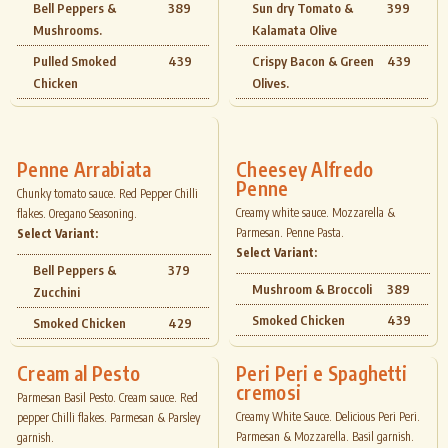
Bell Peppers &
389
Sun dry Tomato &
399
Mushrooms.
Kalamata Olive
Pulled Smoked
439
Crispy Bacon & Green
439
Chicken
Olives.
Penne Arrabiata
Cheesey Alfredo
Penne
Chunky tomato sauce. Red Pepper Chilli
Creamy white sauce. Mozzarella &
flakes. Oregano Seasoning.
Parmesan. Penne Pasta.
Select Variant:
Select Variant:
Bell Peppers &
379
Mushroom & Broccoli
389
Zucchini
Smoked Chicken
439
Smoked Chicken
429
Cream al Pesto
Peri Peri e Spaghetti
cremosi
Parmesan Basil Pesto. Cream sauce. Red
Creamy White Sauce. Delicious Peri Peri.
pepper Chilli flakes. Parmesan & Parsley
Parmesan & Mozzarella. Basil garnish.
garnish.