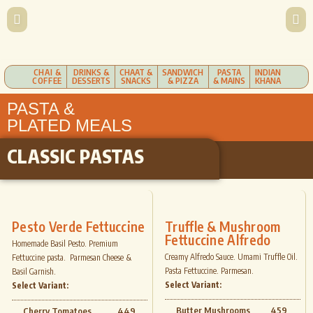
CHAI &
DRINKS &
CHAAT &
SANDWICH
PASTA
INDIAN
COFFEE
DESSERTS
SNACKS
& PIZZA
& MAINS
KHANA
PASTA &
PLATED MEALS
CLASSIC PASTAS
Pesto Verde Fettuccine
Truffle & Mushroom
Fettuccine Alfredo
Homemade Basil Pesto. Premium
Creamy Alfredo Sauce. Umami Truffle Oil.
Fettuccine pasta. Parmesan Cheese &
Pasta Fettuccine. Parmesan.
Basil Garnish.
Select Variant:
Select Variant:
Butter Mushrooms
459
Cherry Tomatoes
449