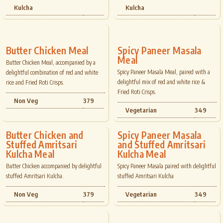
Kulcha
Kulcha
Butter Chicken Meal
Spicy Paneer Masala
Meal
Butter Chicken Meal, accompanied by a
Spicy Paneer Masala Meal, paired with a
delightful combination of red and white
delightful mix of red and white rice &
rice and Fried Roti Crisps.
Fried Roti Crisps.
Non Veg
379
Vegetarian
349
Butter Chicken and
Spicy Paneer Masala
Stuffed Amritsari
and Stuffed Amritsari
Kulcha Meal
Kulcha Meal
Butter Chicken accompanied by delightful
Spicy Paneer Masala paired with delightful
stuffed Amritsari Kulcha.
stuffed Amritsari Kulcha
Non Veg
379
Vegetarian
349