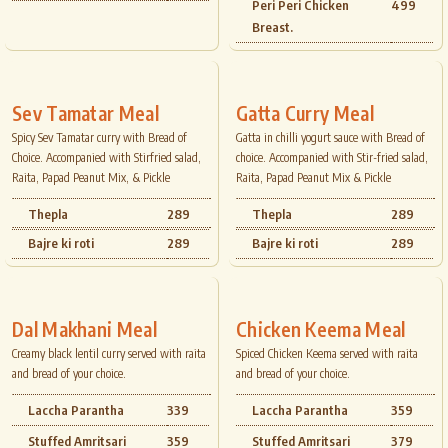
Peri Peri Chicken
499
Breast.
Sev Tamatar Meal
Gatta Curry Meal
Spicy Sev Tamatar curry with Bread of
Gatta in chilli yogurt sauce with Bread of
Choice. Accompanied with Stirfried salad,
choice. Accompanied with Stir-fried salad,
Raita, Papad Peanut Mix, & Pickle
Raita, Papad Peanut Mix & Pickle
Thepla
289
Thepla
289
Bajre ki roti
289
Bajre ki roti
289
Dal Makhani Meal
Chicken Keema Meal
Creamy black lentil curry served with raita
Spiced Chicken Keema served with raita
and bread of your choice.
and bread of your choice.
Laccha Parantha
339
Laccha Parantha
359
Stuffed Amritsari
359
Stuffed Amritsari
379