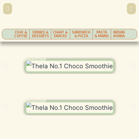
CHAI &
DRINKS &
CHAAT &
SANDWICH
PASTA
INDIAN
COFFEE
DESSERTS
SNACKS
& PIZZA
& MAINS
KHANA
Choco Smoothie
Choco Smoothie