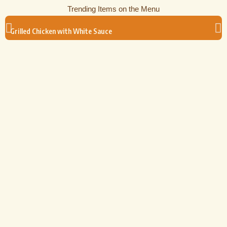
Trending Items on the Menu
Grilled Chicken with White Sauce